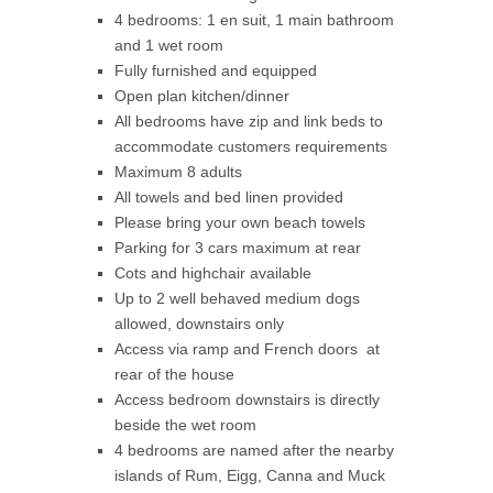
4 bedrooms: 1 en suit, 1 main bathroom
and 1 wet room
Fully furnished and equipped
Open plan kitchen/dinner
All bedrooms have zip and link beds to
accommodate customers requirements
Maximum 8 adults
All towels and bed linen provided
Please bring your own beach towels
Parking for 3 cars maximum at rear
Cots and highchair available
Up to 2 well behaved medium dogs
allowed, downstairs only
Access via ramp and French doors at
rear of the house
Access bedroom downstairs is directly
beside the wet room
4 bedrooms are named after the nearby
islands of Rum, Eigg, Canna and Muck