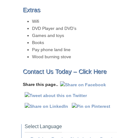
Extras
Wifi
DVD Player and DVD’s
Games and toys
Books
Pay phone land line
Wood burning stove
Contact Us Today –
Click Here
Share this page..
Select Language