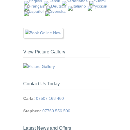
View Picture Gallery
Contact Us Today
Carla:
07507 168 460
Stephen:
07760 556 500
Latest News and Offers