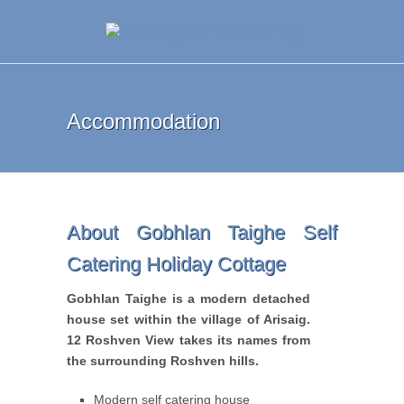
Accommodation
About Gobhlan Taighe Self
Catering Holiday Cottage
Gobhlan Taighe is a modern detached
house set within the village of Arisaig.
12 Roshven View takes its names from
the surrounding Roshven hills.
Modern self catering house