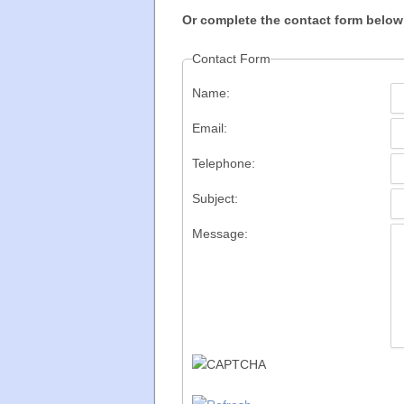
Or complete the contact form below
Contact Form
Name:
Email:
Telephone:
Subject:
Message: