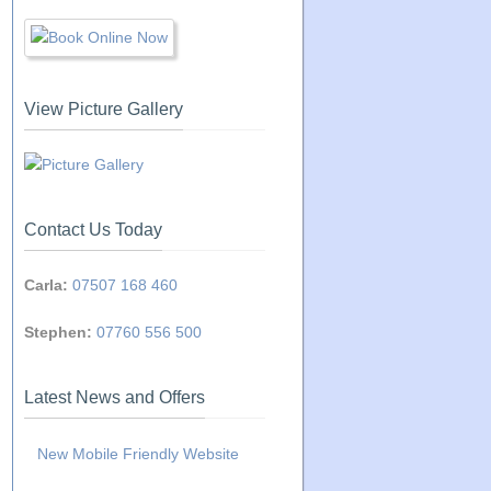
View Picture Gallery
Contact Us Today
Carla:
07507 168 460
Stephen:
07760 556 500
Latest News and Offers
New Mobile Friendly Website