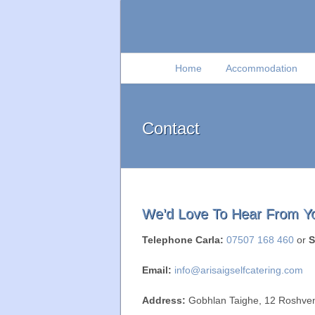
Home
Accommodation
Contact
We’d Love To Hear From Y
Telephone Carla:
07507 168 460
or
S
Email:
info@arisaigselfcatering.com
Address:
Gobhlan Taighe, 12 Roshven