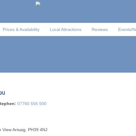
Prices & Availability
Local Attractions
Reviews
Events/
ou
tephen:
07760 556 500
 View Arisaig. PH39 4NJ