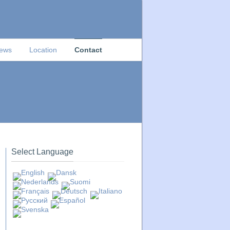
News
Location
Contact
Select Language